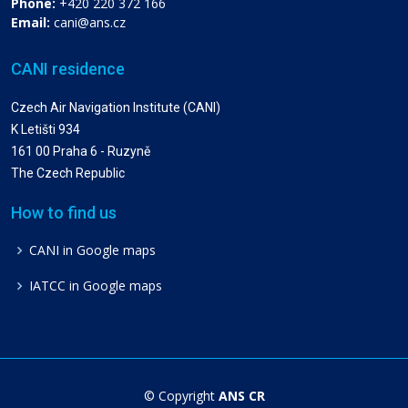
Phone:
+420 220 372 166
Email:
cani@ans.cz
CANI residence
Czech Air Navigation Institute (CANI)
K Letišti 934
161 00 Praha 6 - Ruzyně
The Czech Republic
How to find us
CANI in Google maps
IATCC in Google maps
© Copyright
ANS CR