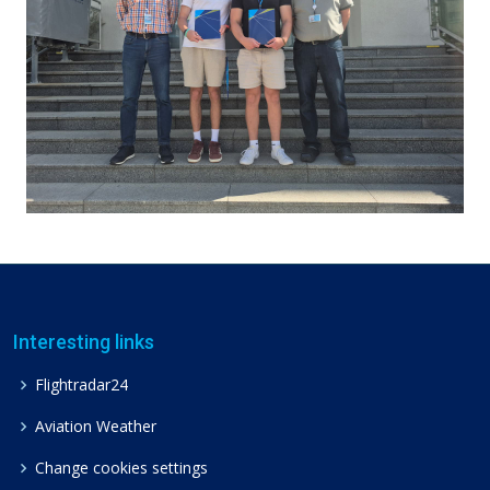
Interesting links
Flightradar24
Aviation Weather
Change cookies settings