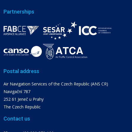
Partnerships
Postal address
Air Navigation Services of the Czech Republic (ANS CR)
Navigační 787
252 61 Jeneč u Prahy
The Czech Republic
Contact us