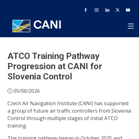
ATCO Training Pathway
Progression at CANI for
Slovenia Control
05/06/2026
Czech Air Navigation Institute (CANI) has supported
a group of future air traffic controllers from Slovenia
Control through multiple stages of initial ATCO
training.
The training pathway began in October 2025 and