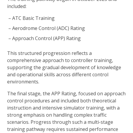
included:
ATC Basic Training
Aerodrome Control (ADC) Rating
Approach Control (APP) Rating
This structured progression reflects a
comprehensive approach to controller training,
supporting the gradual development of knowledge
and operational skills across different control
environments.
The final stage, the APP Rating, focused on approach
control procedures and included both theoretical
instruction and intensive simulator training, with a
strong emphasis on handling complex traffic
scenarios. Progress through such a multi-stage
training pathway requires sustained performance