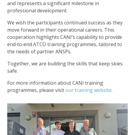
and represents a significant milestone in
professional development.
We wish the participants continued success as they
move forward in their operational careers. This
cooperation highlights CANI’s capability to provide
end‑to‑end ATCO training programmes, tailored to
the needs of partner ANSPs.
Together, we are building the skills that keep skies
safe.
For more information about CANI training
programmes, please visit
our training website
.