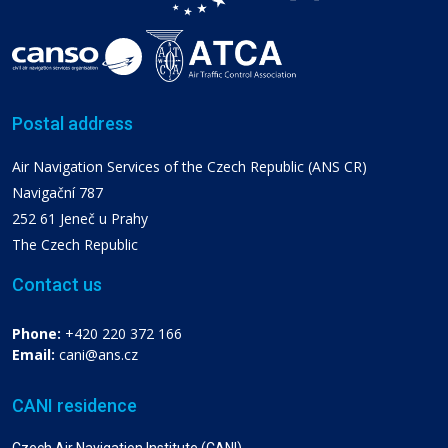
Postal address
Air Navigation Services of the Czech Republic (ANS CR)
Navigační 787
252 61 Jeneč u Prahy
The Czech Republic
Contact us
Phone:
+420 220 372 166
Email:
cani@ans.cz
CANI residence
Czech Air Navigation Institute (CANI)