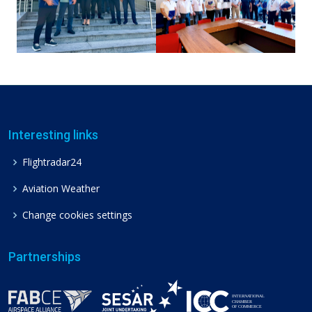
Interesting links
Flightradar24
Aviation Weather
Change cookies settings
Partnerships