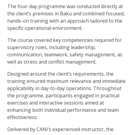
The four-day programme was conducted directly at
the client’s premises in Baku and combined focused,
hands-on training with an approach tailored to the
specific operational environment.
The course covered key competencies required for
supervisory roles, including leadership,
communication, teamwork, safety management, as
well as stress and conflict management.
Designed around the client’s requirements, the
training ensured maximum relevance and immediate
applicability in day-to-day operations. Throughout
the programme, participants engaged in practical
exercises and interactive sessions aimed at
enhancing both individual performance and team
effectiveness.
Delivered by CANI’s experienced instructor, the