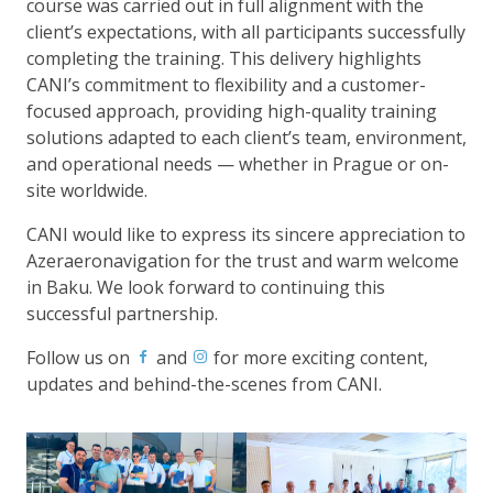
course was carried out in full alignment with the
client’s expectations, with all participants successfully
completing the training. This delivery highlights
CANI’s commitment to flexibility and a customer-
focused approach, providing high-quality training
solutions adapted to each client’s team, environment,
and operational needs — whether in Prague or on-
site worldwide.
CANI would like to express its sincere appreciation to
Azeraeronavigation for the trust and warm welcome
in Baku. We look forward to continuing this
successful partnership.
Follow us on
and
for more exciting content,
updates and behind-the-scenes from CANI.