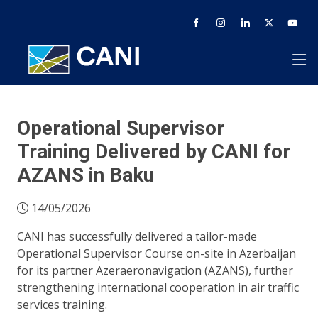
Operational Supervisor
Training Delivered by CANI for
AZANS in Baku
14/05/2026
CANI has successfully delivered a tailor-made
Operational Supervisor Course on-site in Azerbaijan
for its partner Azeraeronavigation (AZANS), further
strengthening international cooperation in air traffic
services training.