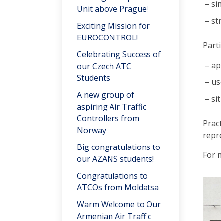
si
Unit above Prague!
st
Exciting Mission for
EUROCONTROL!
Parti
Celebrating Success of
ap
our Czech ATC
Students
us
A new group of
si
aspiring Air Traffic
Controllers from
Prac
Norway
repr
Big congratulations to
For 
our AZANS students!
Congratulations to
ATCOs from Moldatsa
Warm Welcome to Our
Armenian Air Traffic