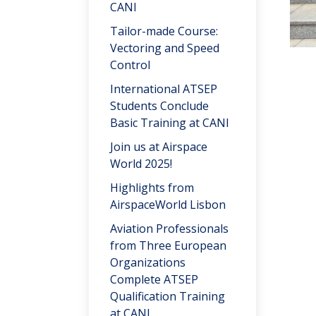
CANI
Tailor-made Course:
Vectoring and Speed
Control
International ATSEP
Students Conclude
Basic Training at CANI
Join us at Airspace
World 2025!
Highlights from
AirspaceWorld Lisbon
Aviation Professionals
from Three European
Organizations
Complete ATSEP
Qualification Training
at CANI