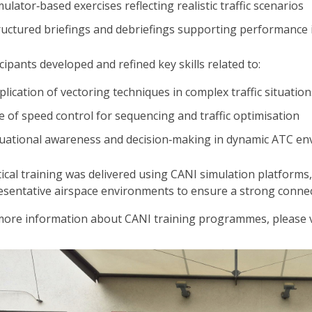
mulator‑based exercises reflecting realistic traffic scenarios
ructured briefings and debriefings supporting performanc
cipants developed and refined key skills related to:
plication of vectoring techniques in complex traffic situation
e of speed control for sequencing and traffic optimisation
tuational awareness and decision‑making in dynamic ATC e
tical training was delivered using CANI simulation platforms,
esentative airspace environments to ensure a strong connec
more information about CANI training programmes, please v