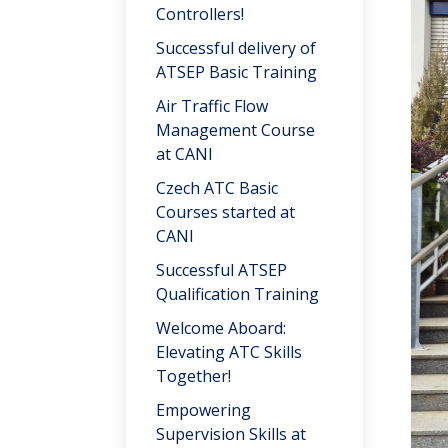
Controllers!
Successful delivery of
ATSEP Basic Training
Air Traffic Flow
Management Course
at CANI
Czech ATC Basic
Courses started at
CANI
Successful ATSEP
Qualification Training
Welcome Aboard:
Elevating ATC Skills
Together!
Empowering
Supervision Skills at