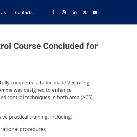
 Us
Contacts
rol Course Concluded for
fully completed a tailor‑made Vectoring
ramme was designed to enhance
ed control techniques in both area (ACS)
e practical training, including:
rational procedures