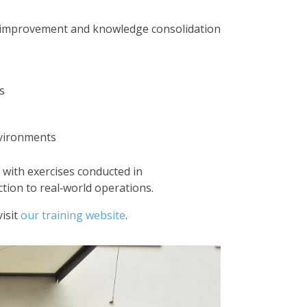
e improvement and knowledge consolidation
s
nvironments
 with exercises conducted in
tion to real‑world operations.
isit
our training website
.