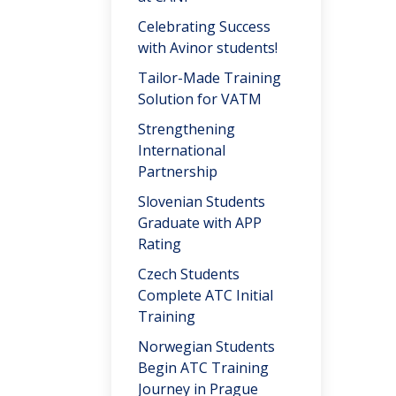
Celebrating Success
with Avinor students!
Tailor-Made Training
Solution for VATM
Strengthening
International
Partnership
Slovenian Students
Graduate with APP
Rating
Czech Students
Complete ATC Initial
Training
Norwegian Students
Begin ATC Training
Journey in Prague