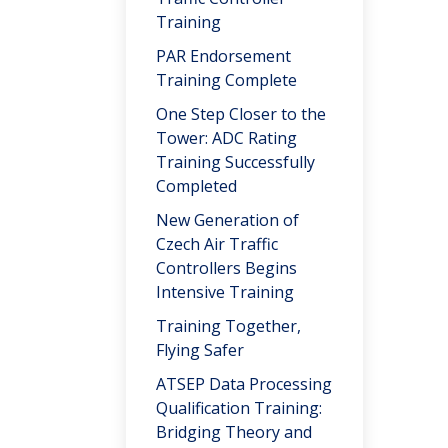
Training
PAR Endorsement
Training Complete
One Step Closer to the
Tower: ADC Rating
Training Successfully
Completed
New Generation of
Czech Air Traffic
Controllers Begins
Intensive Training
Training Together,
Flying Safer
ATSEP Data Processing
Qualification Training:
Bridging Theory and