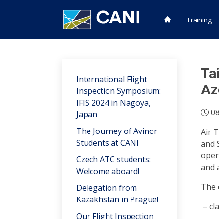
Training
Ta
International Flight
Az
Inspection Symposium:
IFIS 2024 in Nagoya,
08
Japan
The Journey of Avinor
Air 
Students at CANI
and 
oper
Czech ATC students:
and 
Welcome aboard!
The c
Delegation from
Kazakhstan in Prague!
cl
Our Flight Inspection