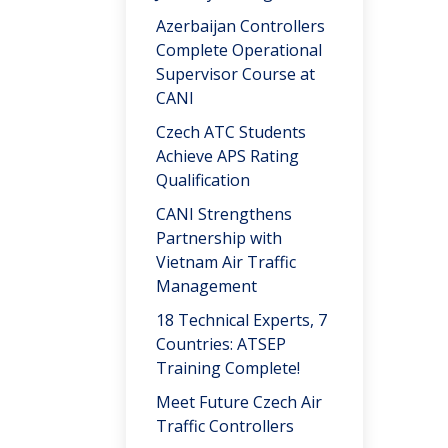
Azerbaijan Controllers
Complete Operational
Supervisor Course at
CANI
Czech ATC Students
Achieve APS Rating
Qualification
CANI Strengthens
Partnership with
Vietnam Air Traffic
Management
18 Technical Experts, 7
Countries: ATSEP
Training Complete!
Meet Future Czech Air
Traffic Controllers