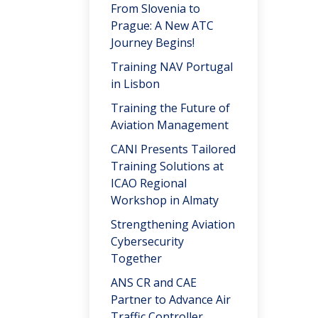
From Slovenia to
Prague: A New ATC
Journey Begins!
Training NAV Portugal
in Lisbon
Training the Future of
Aviation Management
CANI Presents Tailored
Training Solutions at
ICAO Regional
Workshop in Almaty
Strengthening Aviation
Cybersecurity
Together
ANS CR and CAE
Partner to Advance Air
Traffic Controller