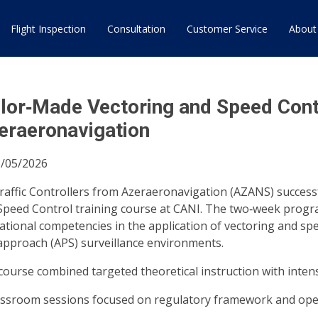
Flight Inspection
Consultation
Customer Service
About
ilor‑Made Vectoring and Speed Cont
eraeronavigation
/05/2026
Traffic Controllers from Azeraeronavigation (AZANS) success
Speed Control training course at CANI. The two‑week prog
ational competencies in the application of vectoring and spe
approach (APS) surveillance environments.
ourse combined targeted theoretical instruction with intensiv
assroom sessions focused on regulatory framework and ope