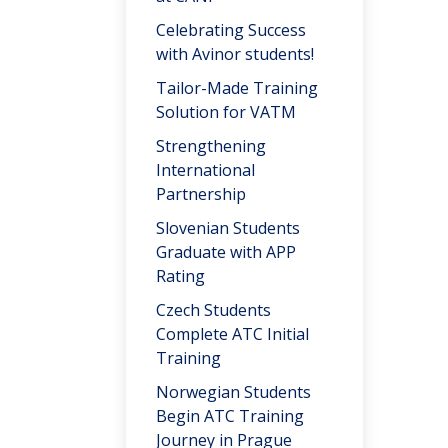
Celebrating Success
with Avinor students!
Tailor-Made Training
Solution for VATM
Strengthening
International
Partnership
Slovenian Students
Graduate with APP
Rating
Czech Students
Complete ATC Initial
Training
Norwegian Students
Begin ATC Training
Journey in Prague