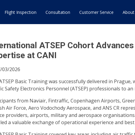
Flight Inspection
Consultation
Customer Service
About
ternational ATSEP Cohort Advances A
pertise at CANI
/03/2026
ATSEP Basic Training was successfully delivered in Prague, 
fic Safety Electronics Personnel (ATSEP) professionals to a
icipants from Naviair, Fintraffic, Copenhagen Airports, Green
sh Air Force, Aero Vodochody Aerospace, and ANS CR represe
ce providers, airports, military and aerospace organisations
led a valuable exchange of operational experience and best 
ATSEP Basic Training covered key areas including air traffic