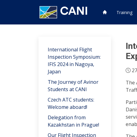
Training
In
International Flight
Ex
Inspection Symposium:
IFIS 2024 in Nagoya,
27
Japan
The Journey of Avinor
The 
Students at CANI
Traf
Czech ATC students:
Part
Welcome aboard!
Dani
servi
Delegation from
enab
Kazakhstan in Prague!
Our Flight Inspection
The 