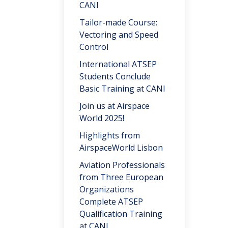
CANI
Tailor-made Course:
Vectoring and Speed
Control
International ATSEP
Students Conclude
Basic Training at CANI
Join us at Airspace
World 2025!
Highlights from
AirspaceWorld Lisbon
Aviation Professionals
from Three European
Organizations
Complete ATSEP
Qualification Training
at CANI