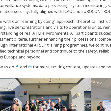
surveillance systems, data processing, system monitoring,
rmation security, fully aligned with ICAO and EUROCONTRO
ine with our “learning by doing” approach, theoretical inst
ing, live demonstrations and visits to operational units, rein
rstanding of real ATM environments. All participants succes
sment criteria, further enhancing their professional competen
ugh international ATSEP training programmes, we continue
fied technical personnel and contribute to the safety, reliabil
ss Europe and beyond.
ow us on
and
for more exciting content, updates and b