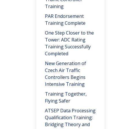
Training
PAR Endorsement
Training Complete
One Step Closer to the
Tower: ADC Rating
Training Successfully
Completed
New Generation of
Czech Air Traffic
Controllers Begins
Intensive Training
Training Together,
Flying Safer
ATSEP Data Processing
Qualification Training:
Bridging Theory and