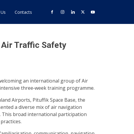
 Us
Contacts
ir Traffic Safety
welcoming an international group of Air
n intensive three‑week training programme.
land Airports, Pituffik Space Base, the
nted a diverse mix of air navigation
. This broad international participation
practices.
 familiarisation, communication, navigation