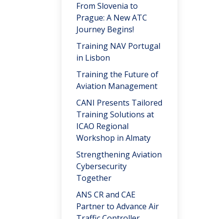
From Slovenia to
Prague: A New ATC
Journey Begins!
Training NAV Portugal
in Lisbon
Training the Future of
Aviation Management
CANI Presents Tailored
Training Solutions at
ICAO Regional
Workshop in Almaty
Strengthening Aviation
Cybersecurity
Together
ANS CR and CAE
Partner to Advance Air
Traffic Controller