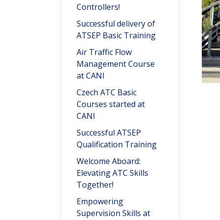
Controllers!
Successful delivery of
ATSEP Basic Training
Air Traffic Flow
Management Course
at CANI
Czech ATC Basic
Courses started at
CANI
Successful ATSEP
Qualification Training
Welcome Aboard:
Elevating ATC Skills
Together!
Empowering
Supervision Skills at