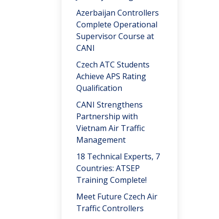
Azerbaijan Controllers
Complete Operational
Supervisor Course at
CANI
Czech ATC Students
Achieve APS Rating
Qualification
CANI Strengthens
Partnership with
Vietnam Air Traffic
Management
18 Technical Experts, 7
Countries: ATSEP
Training Complete!
Meet Future Czech Air
Traffic Controllers