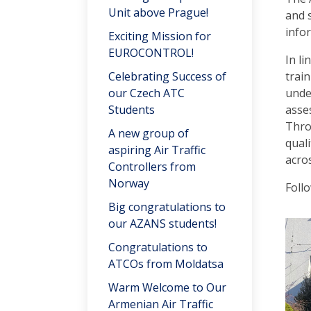
Unit above Prague!
and 
info
Exciting Mission for
EUROCONTROL!
In l
Celebrating Success of
train
our Czech ATC
unde
Students
asses
Thro
A new group of
quali
aspiring Air Traffic
acro
Controllers from
Norway
Foll
Big congratulations to
our AZANS students!
Congratulations to
ATCOs from Moldatsa
Warm Welcome to Our
Armenian Air Traffic