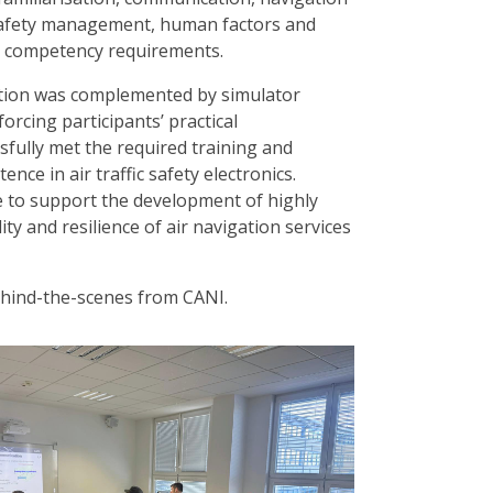
 safety management, human factors and
L competency requirements.
ruction was complemented by simulator
forcing participants’ practical
sfully met the required training and
ce in air traffic safety electronics.
 to support the development of highly
ity and resilience of air navigation services
ehind-the-scenes from CANI.