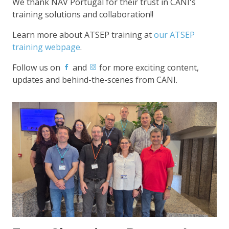
We thank NAV Portugal for their trust in CANI's
training solutions and collaboration!!
Learn more about ATSEP training at
our ATSEP
training webpage
.
Follow us on
and
for more exciting content,
updates and behind-the-scenes from CANI.