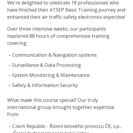
We're delighted to celebrate 18 professionals who
have finished their ATSEP Basic Training journey and
enhanced their air traffic safety electronics expertise!
Over three intensive weeks, our participants
mastered 88 hours of comprehensive training
covering:
Communication & Navigation systems
Surveillance & Data Processing
System Monitoring & Maintenance
Safety & Information Security
What made this course special? Our truly
international group brought together expertise
from:
Czech Republic - Řízení letového provozu ČR, s.p.,