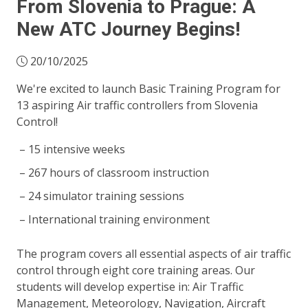
From Slovenia to Prague: A
New ATC Journey Begins!
20/10/2025
We're excited to launch Basic Training Program for
13 aspiring Air traffic controllers from Slovenia
Control!
15 intensive weeks
267 hours of classroom instruction
24 simulator training sessions
International training environment
The program covers all essential aspects of air traffic
control through eight core training areas. Our
students will develop expertise in: Air Traffic
Management, Meteorology, Navigation, Aircraft