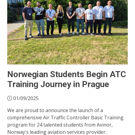
Norwegian Students Begin ATC
Training Journey in Prague
01/09/2025
We are proud to announce the launch of a
comprehensive Air Traffic Controller Basic Training
program for 24 talented students from Avinor,
Norway's leading aviation services provider.