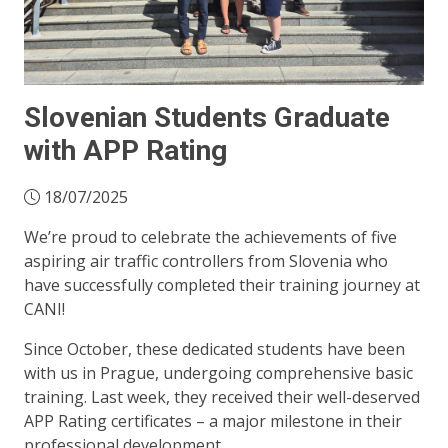
Slovenian Students Graduate
with APP Rating
18/07/2025
We’re proud to celebrate the achievements of five
aspiring air traffic controllers from Slovenia who
have successfully completed their training journey at
CANI!
Since October, these dedicated students have been
with us in Prague, undergoing comprehensive basic
training. Last week, they received their well-deserved
APP Rating certificates – a major milestone in their
professional development.