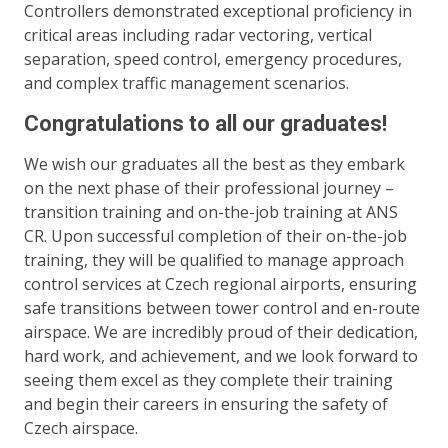
Controllers demonstrated exceptional proficiency in
critical areas including radar vectoring, vertical
separation, speed control, emergency procedures,
and complex traffic management scenarios.
Congratulations to all our graduates!
We wish our graduates all the best as they embark
on the next phase of their professional journey –
transition training and on-the-job training at ANS
CR. Upon successful completion of their on-the-job
training, they will be qualified to manage approach
control services at Czech regional airports, ensuring
safe transitions between tower control and en-route
airspace. We are incredibly proud of their dedication,
hard work, and achievement, and we look forward to
seeing them excel as they complete their training
and begin their careers in ensuring the safety of
Czech airspace.