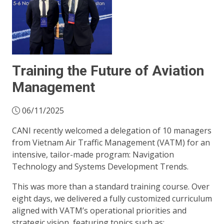
Training the Future of Aviation
Management
06/11/2025
CANI recently welcomed a delegation of 10 managers
from Vietnam Air Traffic Management (VATM) for an
intensive, tailor-made program: Navigation
Technology and Systems Development Trends.
This was more than a standard training course. Over
eight days, we delivered a fully customized curriculum
aligned with VATM’s operational priorities and
strategic vision, featuring topics such as: