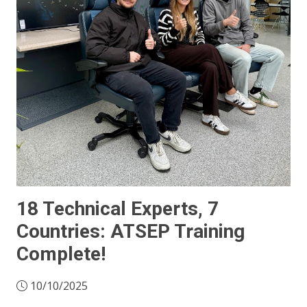
18 Technical Experts, 7
Countries: ATSEP Training
Complete!
10/10/2025