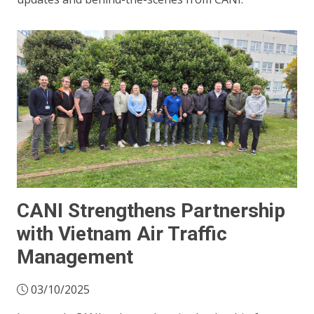
CANI Strengthens Partnership
with Vietnam Air Traffic
Management
03/10/2025