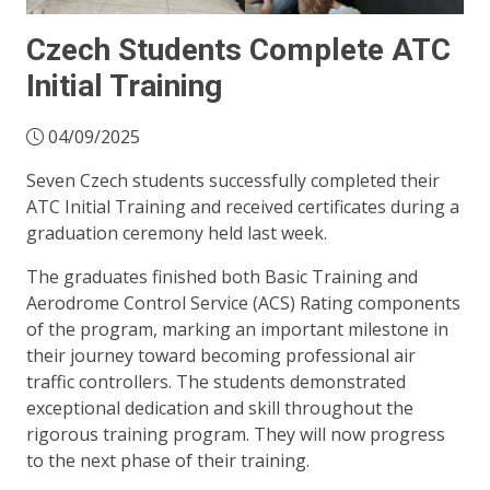
Czech Students Complete ATC
Initial Training
04/09/2025
Seven Czech students successfully completed their
ATC Initial Training and received certificates during a
graduation ceremony held last week.
The graduates finished both Basic Training and
Aerodrome Control Service (ACS) Rating components
of the program, marking an important milestone in
their journey toward becoming professional air
traffic controllers. The students demonstrated
exceptional dedication and skill throughout the
rigorous training program. They will now progress
to the next phase of their training.