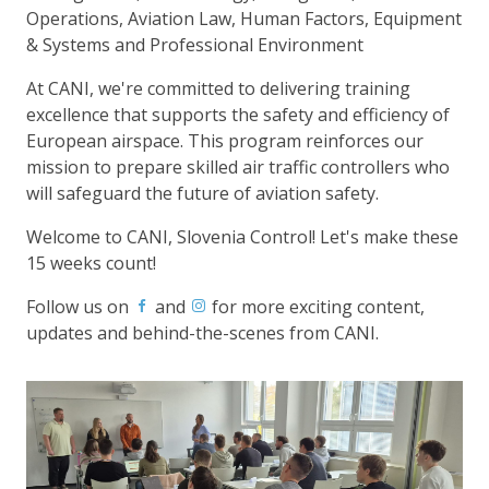
Operations, Aviation Law, Human Factors, Equipment
& Systems and Professional Environment
At CANI, we're committed to delivering training
excellence that supports the safety and efficiency of
European airspace. This program reinforces our
mission to prepare skilled air traffic controllers who
will safeguard the future of aviation safety.
Welcome to CANI, Slovenia Control! Let's make these
15 weeks count!
Follow us on
and
for more exciting content,
updates and behind-the-scenes from CANI.