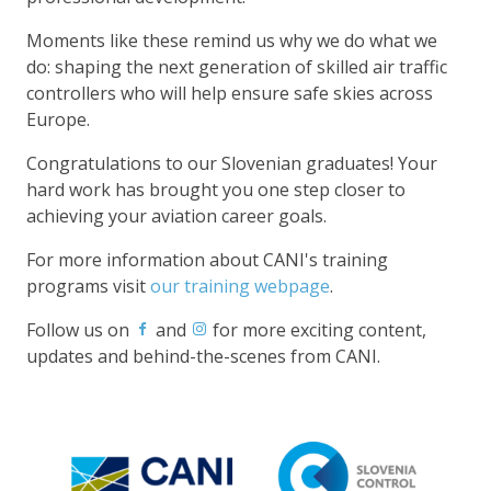
Moments like these remind us why we do what we
do: shaping the next generation of skilled air traffic
controllers who will help ensure safe skies across
Europe.
Congratulations to our Slovenian graduates! Your
hard work has brought you one step closer to
achieving your aviation career goals.
For more information about CANI's training
programs visit
our training webpage
.
Follow us on
and
for more exciting content,
updates and behind-the-scenes from CANI.