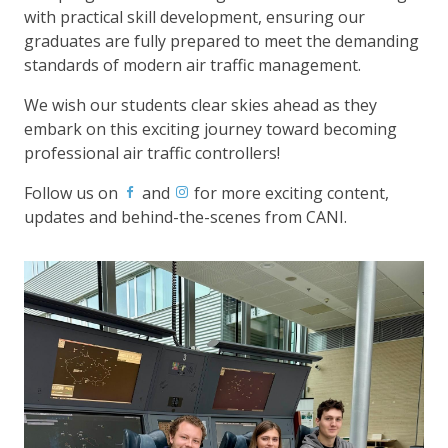
with practical skill development, ensuring our
graduates are fully prepared to meet the demanding
standards of modern air traffic management.
We wish our students clear skies ahead as they
embark on this exciting journey toward becoming
professional air traffic controllers!
Follow us on
and
for more exciting content,
updates and behind-the-scenes from CANI.