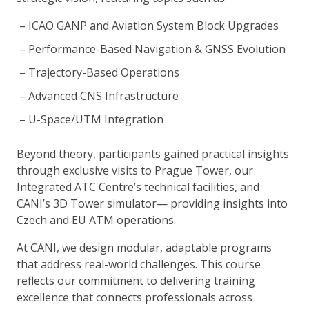
ICAO GANP and Aviation System Block Upgrades
Performance-Based Navigation & GNSS Evolution
Trajectory-Based Operations
Advanced CNS Infrastructure
U-Space/UTM Integration
Beyond theory, participants gained practical insights
through exclusive visits to Prague Tower, our
Integrated ATC Centre’s technical facilities, and
CANI’s 3D Tower simulator— providing insights into
Czech and EU ATM operations.
At CANI, we design modular, adaptable programs
that address real-world challenges. This course
reflects our commitment to delivering training
excellence that connects professionals across