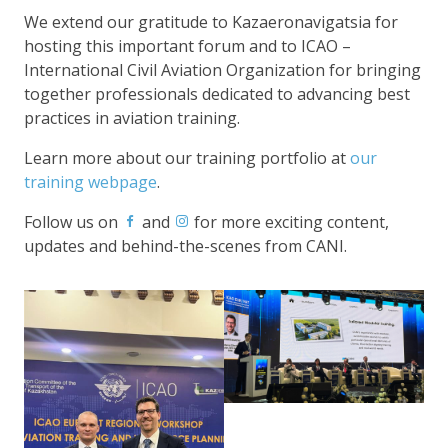
We extend our gratitude to Kazaeronavigatsia for
hosting this important forum and to ICAO –
International Civil Aviation Organization for bringing
together professionals dedicated to advancing best
practices in aviation training.
Learn more about our training portfolio at
our
training webpage
.
Follow us on
and
for more exciting content,
updates and behind-the-scenes from CANI.