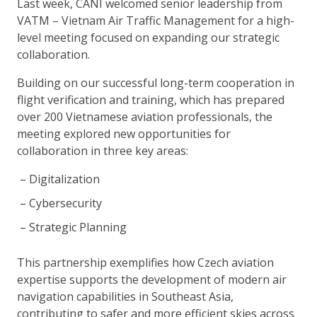
Last week, CANI welcomed senior leadership from
VATM – Vietnam Air Traffic Management for a high-
level meeting focused on expanding our strategic
collaboration.
Building on our successful long-term cooperation in
flight verification and training, which has prepared
over 200 Vietnamese aviation professionals, the
meeting explored new opportunities for
collaboration in three key areas:
Digitalization
Cybersecurity
Strategic Planning
This partnership exemplifies how Czech aviation
expertise supports the development of modern air
navigation capabilities in Southeast Asia,
contributing to safer and more efficient skies across