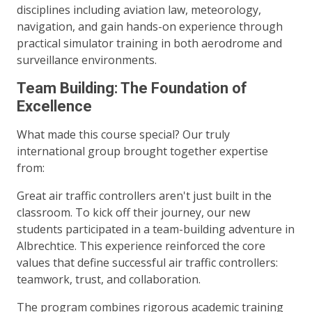
disciplines including aviation law, meteorology,
navigation, and gain hands-on experience through
practical simulator training in both aerodrome and
surveillance environments.
Team Building: The Foundation of
Excellence
What made this course special? Our truly
international group brought together expertise
from:
Great air traffic controllers aren't just built in the
classroom. To kick off their journey, our new
students participated in a team-building adventure in
Albrechtice. This experience reinforced the core
values that define successful air traffic controllers:
teamwork, trust, and collaboration.
The program combines rigorous academic training