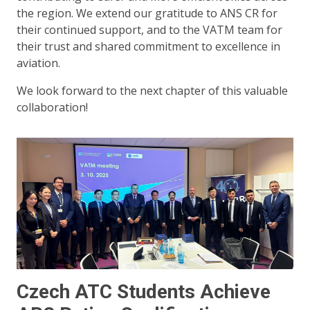
the region. We extend our gratitude to ANS CR for
their continued support, and to the VATM team for
their trust and shared commitment to excellence in
aviation.
We look forward to the next chapter of this valuable
collaboration!
Czech ATC Students Achieve