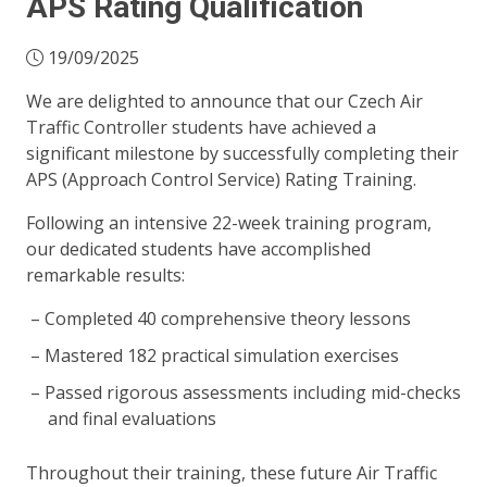
APS Rating Qualification
19/09/2025
We are delighted to announce that our Czech Air
Traffic Controller students have achieved a
significant milestone by successfully completing their
APS (Approach Control Service) Rating Training.
Following an intensive 22-week training program,
our dedicated students have accomplished
remarkable results:
Completed 40 comprehensive theory lessons
Mastered 182 practical simulation exercises
Passed rigorous assessments including mid-checks
and final evaluations
Throughout their training, these future Air Traffic