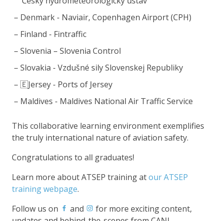
Český hydrometeorologický ústav
Denmark - Naviair, Copenhagen Airport (CPH)
Finland - Fintraffic
Slovenia – Slovenia Control
Slovakia - Vzdušné sily Slovenskej Republiky
🇪Jersey - Ports of Jersey
Maldives - Maldives National Air Traffic Service
This collaborative learning environment exemplifies
the truly international nature of aviation safety.
Congratulations to all graduates!
Learn more about ATSEP training at
our ATSEP
training webpage
.
Follow us on
and
for more exciting content,
updates and behind-the-scenes from CANI.