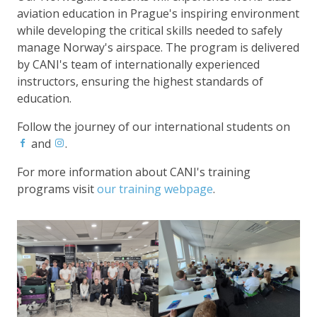
aviation education in Prague's inspiring environment
while developing the critical skills needed to safely
manage Norway's airspace. The program is delivered
by CANI's team of internationally experienced
instructors, ensuring the highest standards of
education.
Follow the journey of our international students on
and
.
For more information about CANI's training
programs visit
our training webpage
.