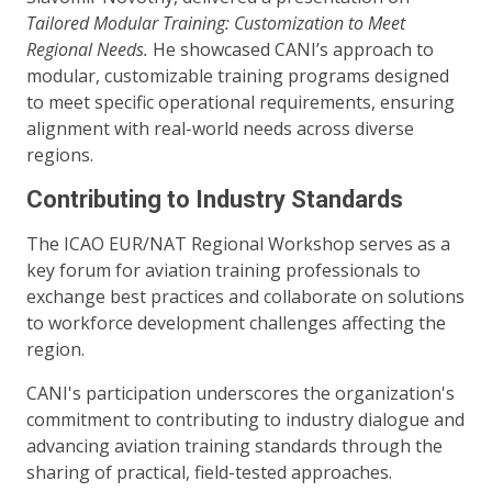
Tailored Modular Training: Customization to Meet
Regional Needs.
He showcased CANI’s approach to
modular, customizable training programs designed
to meet specific operational requirements, ensuring
alignment with real-world needs across diverse
regions.
Contributing to Industry Standards
The ICAO EUR/NAT Regional Workshop serves as a
key forum for aviation training professionals to
exchange best practices and collaborate on solutions
to workforce development challenges affecting the
region.
CANI's participation underscores the organization's
commitment to contributing to industry dialogue and
advancing aviation training standards through the
sharing of practical, field-tested approaches.