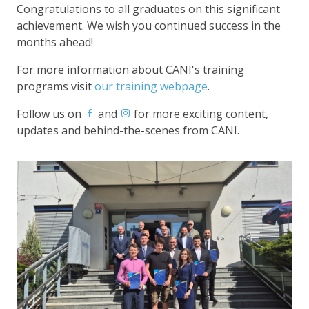
Congratulations to all graduates on this significant
achievement. We wish you continued success in the
months ahead!
For more information about CANI's training
programs visit
our training webpage
.
Follow us on
and
for more exciting content,
updates and behind-the-scenes from CANI.