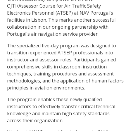
OJTI/Assessor Course for Air Traffic Safety
Electronics Personnel (ATSEP) at NAV Portugal's
facilities in Lisbon. This marks another successful
collaboration in our ongoing partnership with
Portugal's air navigation service provider.
The specialized five-day program was designed to
transition experienced ATSEP professionals into
instructor and assessor roles. Participants gained
comprehensive skills in classroom instruction
techniques, training procedures and assessment
methodologies, and the application of human factors
principles in aviation environments.
The program enables these newly qualified
instructors to effectively transfer critical technical
knowledge and maintain high safety standards
across their organization.