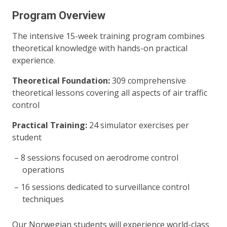
Program Overview
The intensive 15-week training program combines
theoretical knowledge with hands-on practical
experience.
Theoretical Foundation:
309 comprehensive
theoretical lessons covering all aspects of air traffic
control
Practical Training:
24 simulator exercises per
student
8 sessions focused on aerodrome control
operations
16 sessions dedicated to surveillance control
techniques
Our Norwegian students will experience world-class