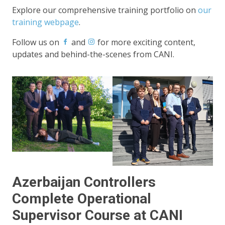
Explore our comprehensive training portfolio on
our
training webpage
.
Follow us on
and
for more exciting content,
updates and behind-the-scenes from CANI.
Azerbaijan Controllers
Complete Operational
Supervisor Course at CANI