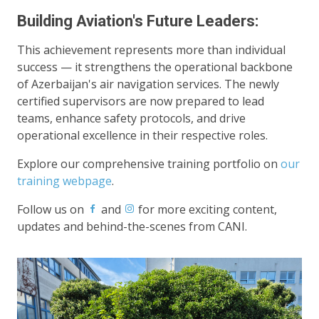
Building Aviation's Future Leaders:
This achievement represents more than individual
success — it strengthens the operational backbone
of Azerbaijan's air navigation services. The newly
certified supervisors are now prepared to lead
teams, enhance safety protocols, and drive
operational excellence in their respective roles.
Explore our comprehensive training portfolio on
our
training webpage
.
Follow us on
and
for more exciting content,
updates and behind-the-scenes from CANI.