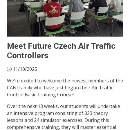
Meet Future Czech Air Traffic
Controllers
11/10/2025
We're excited to welcome the newest members of the
CANI family who have just begun their Air Traffic
Control Basic Training Course!
Over the next 13 weeks, our students will undertake
an intensive program consisting of 323 theory
lessons and 24 simulator exercises. During this
comprehensive training, they will master essential