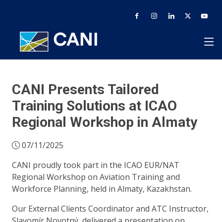
CANI Presents Tailored
Training Solutions at ICAO
Regional Workshop in Almaty
07/11/2025
CANI proudly took part in the ICAO EUR/NAT
Regional Workshop on Aviation Training and
Workforce Planning, held in Almaty, Kazakhstan.
Our External Clients Coordinator and ATC Instructor,
Slavomír Novotný, delivered a presentation on