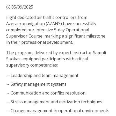
05/09/2025
Eight dedicated air traffic controllers from
Azeraeronavigation (AZANS) have successfully
completed our intensive 5-day Operational
Supervisor Course, marking a significant milestone
in their professional development.
The program, delivered by expert instructor Samuli
Suokas, equipped participants with critical
supervisory competencies:
Leadership and team management
Safety management systems
Communication and conflict resolution
Stress management and motivation techniques
Change management in operational environments