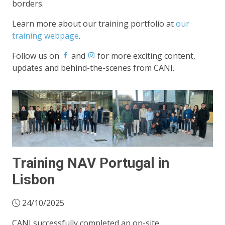
borders.
Learn more about our training portfolio at
our
training webpage
.
Follow us on
and
for more exciting content,
updates and behind-the-scenes from CANI.
Training NAV Portugal in
Lisbon
24/10/2025
CANI successfully completed an on-site