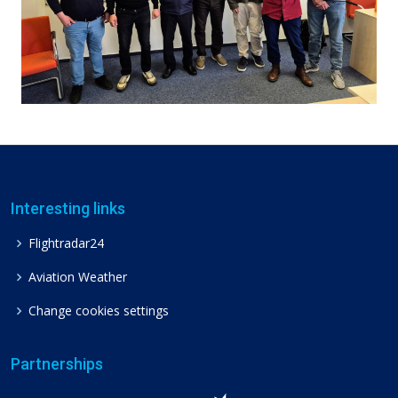
Interesting links
Flightradar24
Aviation Weather
Change cookies settings
Partnerships