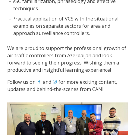
VSC familiarization, phraseology and effective
techniques.
Practical application of VCS with the situational
examples on separate sectors for area and
approach surveillance controllers.
We are proud to support the professional growth of
air traffic controllers from Azerbaijan and look
forward to seeing their progress. Wishing them a
productive and insightful learning experience!
Follow us on
and
for more exciting content,
updates and behind-the-scenes from CANI.