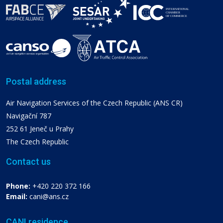
Postal address
Air Navigation Services of the Czech Republic (ANS CR)
Navigační 787
252 61 Jeneč u Prahy
The Czech Republic
Contact us
Phone:
+420 220 372 166
Email:
cani@ans.cz
CANI residence