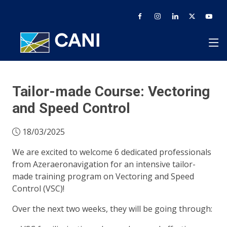
Tailor-made Course: Vectoring
and Speed Control
18/03/2025
We are excited to welcome 6 dedicated professionals
from Azeraeronavigation for an intensive tailor-
made training program on Vectoring and Speed
Control (VSC)!
Over the next two weeks, they will be going through: