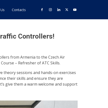
 Us
Contacts
ffic Controllers!
ollers from Armenia to the Czech Air
 Course – Refresher of ATC Skills.
ve theory sessions and hands-on exercises
ce their skills and ensure they are
Let’s give them a warm welcome and support