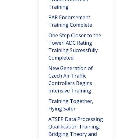
Training
PAR Endorsement
Training Complete
One Step Closer to the
Tower: ADC Rating
Training Successfully
Completed
New Generation of
Czech Air Traffic
Controllers Begins
Intensive Training
Training Together,
Flying Safer
ATSEP Data Processing
Qualification Training:
Bridging Theory and