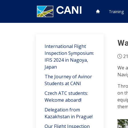
Training
Wa
International Flight
Inspection Symposium:
21
IFIS 2024 in Nagoya,
Japan
We a
Navi
The Journey of Avinor
Students at CANI
Thro
on t
Czech ATC students:
equi
Welcome aboard!
them
Delegation from
Kazakhstan in Prague!
Our Flight Inspection