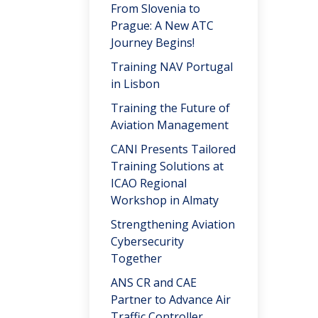
From Slovenia to
Prague: A New ATC
Journey Begins!
Training NAV Portugal
in Lisbon
Training the Future of
Aviation Management
CANI Presents Tailored
Training Solutions at
ICAO Regional
Workshop in Almaty
Strengthening Aviation
Cybersecurity
Together
ANS CR and CAE
Partner to Advance Air
Traffic Controller