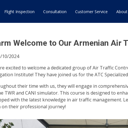
Flight Inspection
Consultation
Customer Service
About
rm Welcome to Our Armenian Air Tra
/10/2024
re excited to welcome a dedicated group of Air Traffic Contr
gation Institute! They have joined us for the ATC Specialized
ughout their time with us, they will engage in comprehensi
he TWR and CANI simulator. This course is designed to enhan
pped with the latest knowledge in air traffic management. 
 on their professional journey!