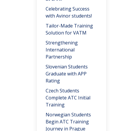
Celebrating Success
with Avinor students!
Tailor-Made Training
Solution for VATM
Strengthening
International
Partnership
Slovenian Students
Graduate with APP
Rating
Czech Students
Complete ATC Initial
Training
Norwegian Students
Begin ATC Training
Journey in Prague