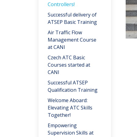
Controllers!
Successful delivery of
ATSEP Basic Training
Air Traffic Flow
Management Course
at CANI
Czech ATC Basic
Courses started at
CANI
Successful ATSEP
Qualification Training
Welcome Aboard:
Elevating ATC Skills
Together!
Empowering
Supervision Skills at