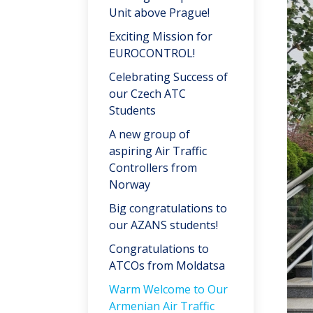
Unit above Prague!
Exciting Mission for
EUROCONTROL!
Celebrating Success of
our Czech ATC
Students
A new group of
aspiring Air Traffic
Controllers from
Norway
Big congratulations to
our AZANS students!
Congratulations to
ATCOs from Moldatsa
Warm Welcome to Our
Armenian Air Traffic