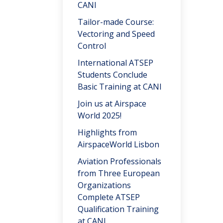
CANI
Tailor-made Course:
Vectoring and Speed
Control
International ATSEP
Students Conclude
Basic Training at CANI
Join us at Airspace
World 2025!
Highlights from
AirspaceWorld Lisbon
Aviation Professionals
from Three European
Organizations
Complete ATSEP
Qualification Training
at CANI