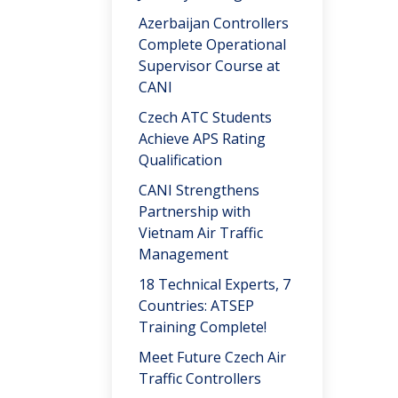
Azerbaijan Controllers
Complete Operational
Supervisor Course at
CANI
Czech ATC Students
Achieve APS Rating
Qualification
CANI Strengthens
Partnership with
Vietnam Air Traffic
Management
18 Technical Experts, 7
Countries: ATSEP
Training Complete!
Meet Future Czech Air
Traffic Controllers