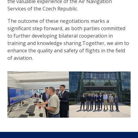
the valuable experience of the Air Navigation
Services of the Czech Republic.
The outcome of these negotiations marks a
significant step forward, as both parties committed
to further developing bilateral cooperation in
training and knowledge sharing.Together, we aim to
enhance the quality and safety of flights in the field
of aviation.