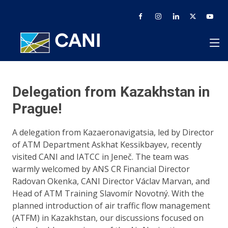
Delegation from Kazakhstan in
Prague!
A delegation from Kazaeronavigatsia, led by Director
of ATM Department Askhat Kessikbayev, recently
visited CANI and IATCC in Jeneč. The team was
warmly welcomed by ANS CR Financial Director
Radovan Okenka, CANI Director Václav Marvan, and
Head of ATM Training Slavomír Novotný. With the
planned introduction of air traffic flow management
(ATFM) in Kazakhstan, our discussions focused on