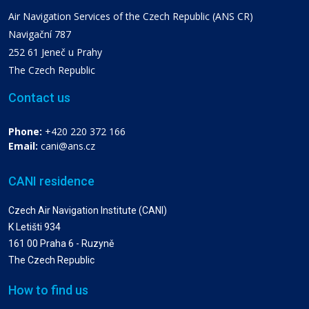
Air Navigation Services of the Czech Republic (ANS CR)
Navigační 787
252 61 Jeneč u Prahy
The Czech Republic
Contact us
Phone:
+420 220 372 166
Email:
cani@ans.cz
CANI residence
Czech Air Navigation Institute (CANI)
K Letišti 934
161 00 Praha 6 - Ruzyně
The Czech Republic
How to find us