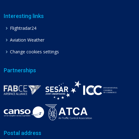
Interesting links
Flightradar24
Aviation Weather
Change cookies settings
Partnerships
Postal address