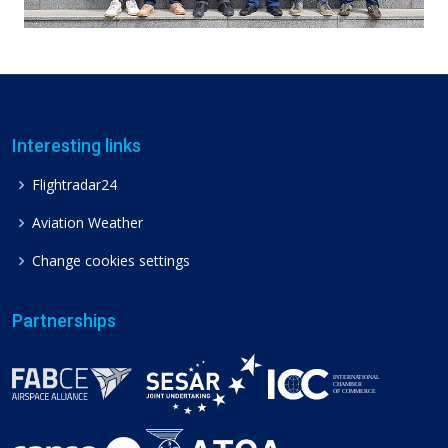
Interesting links
Flightradar24
Aviation Weather
Change cookies settings
Partnerships