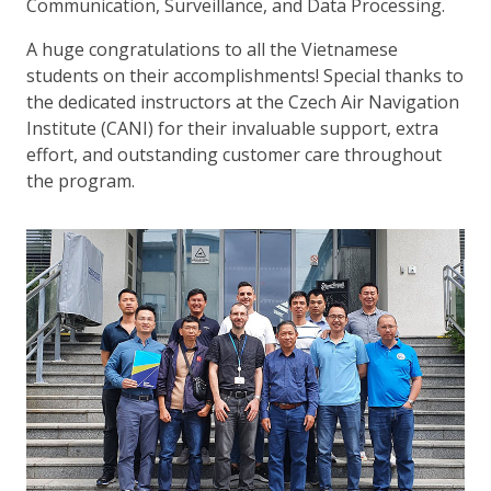
Communication, Surveillance, and Data Processing.
A huge congratulations to all the Vietnamese
students on their accomplishments! Special thanks to
the dedicated instructors at the Czech Air Navigation
Institute (CANI) for their invaluable support, extra
effort, and outstanding customer care throughout
the program.