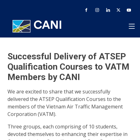
Successful Delivery of ATSEP
Qualification Courses to VATM
Members by CANI
We are excited to share that we successfully
delivered the ATSEP Qualification Courses to the
members of the Vietnam Air Traffic Management
Corporation (VATM).
Three groups, each comprising of 10 students,
devoted themselves to enhancing their expertise in