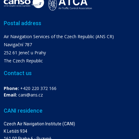
Postal address
Air Navigation Services of the Czech Republic (ANS CR)
Navigační 787
252 61 Jeneč u Prahy
The Czech Republic
Contact us
Phone:
+420 220 372 166
Email:
cani@ans.cz
CANI residence
Czech Air Navigation Institute (CANI)
K Letišti 934
161 00 Praha 6 - Ruzyně